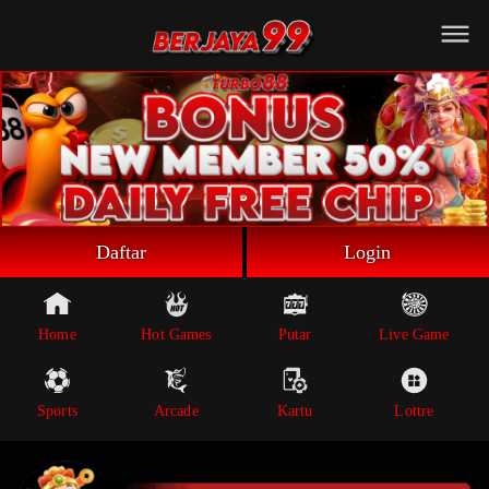
Beranda
Game Putar
Live Game
Sportsbook
Arcade
Lottre
Daftar
Login
Poker
Whatsapp
Home
Hot Games
Putar
Live Game
Telegram
Sports
Arcade
Kartu
Lottre
Livechat