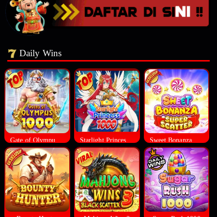
Daily Wins
Gate of Olympus 10000
Starlight Princess 1000
Sweet Bonanza Super Scatter