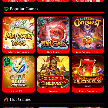
Bounty Hunter
Mahjong Wins 3
Sugar Rush 1000
Popular Games
Mahjong Ways
Koi Gate
Gem Saviour Conquest
Gold Blitz
Roma
Fiery Sevens
Hot Games