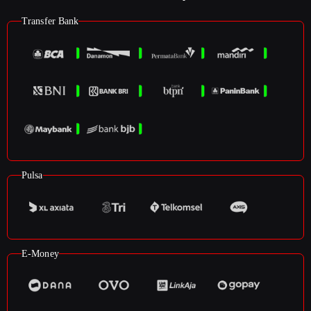
Transfer Bank
Pulsa
E-Money