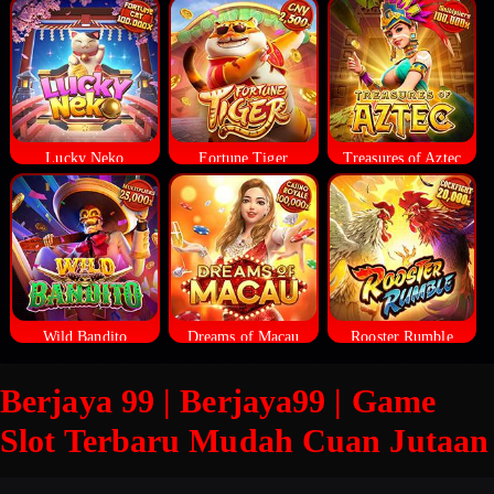
Lucky Neko
Fortune Tiger
Treasures of Aztec
Wild Bandito
Dreams of Macau
Rooster Rumble
Berjaya 99 | Berjaya99 | Game
Slot Terbaru Mudah Cuan Jutaan