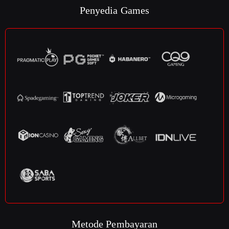
Penyedia Games
Metode Pembayaran