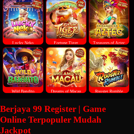
Lucky Neko
Fortune Tiger
Treasures of Aztec
Wild Bandito
Dreams of Macau
Rooster Rumble
Berjaya 99 Register | Game
Online Terpopuler Mudah
Jackpot