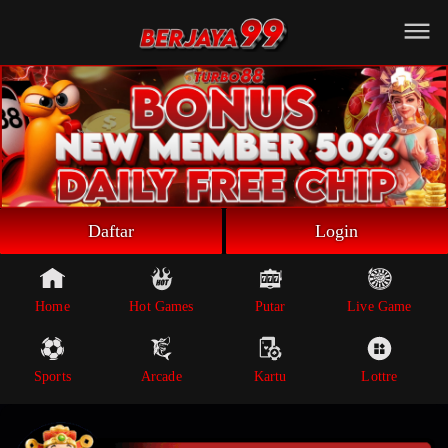
Beranda
Game Putar
Live Game
Sportsbook
Arcade
Lottre
Daftar
Login
Poker
Whatsapp
Home
Hot Games
Putar
Live Game
Telegram
Sports
Arcade
Kartu
Lottre
Livechat