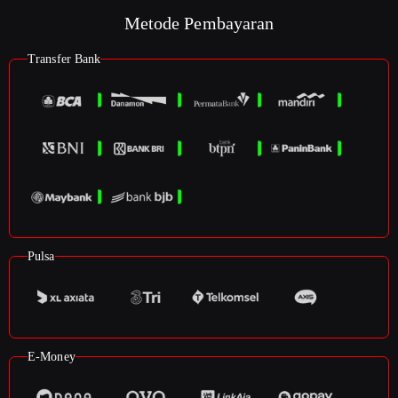
Metode Pembayaran
Transfer Bank
Pulsa
E-Money