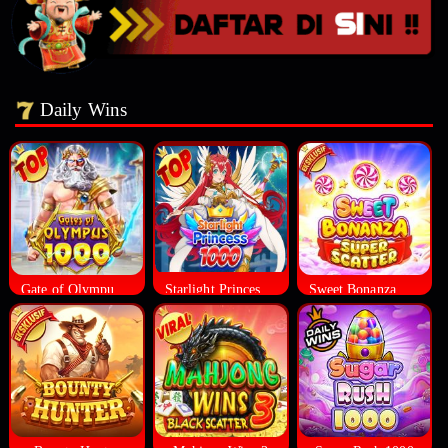
Daily Wins
Gate of Olympus 10000
Starlight Princess 1000
Sweet Bonanza Super Scatter