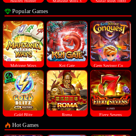
Bounty Hunter
Mahjong Wins 3
Sugar Rush 1000
Popular Games
Mahjong Ways
Koi Gate
Gem Saviour Conquest
Gold Blitz
Roma
Fiery Sevens
Hot Games