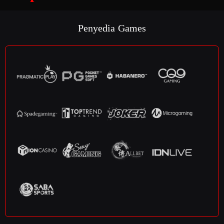
Penyedia Games