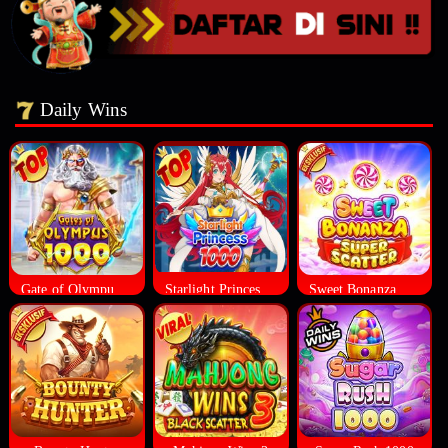
Daily Wins
Gate of Olympus 10000
Starlight Princess 1000
Sweet Bonanza Super Scatter