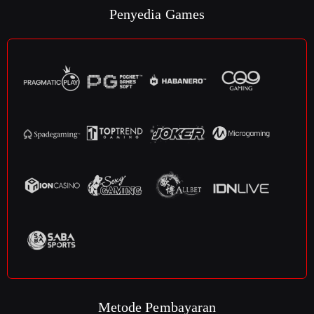
Penyedia Games
Metode Pembayaran