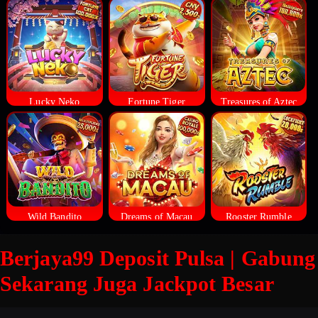
Lucky Neko
Fortune Tiger
Treasures of Aztec
Wild Bandito
Dreams of Macau
Rooster Rumble
Berjaya99 Deposit Pulsa | Gabung
Sekarang Juga Jackpot Besar