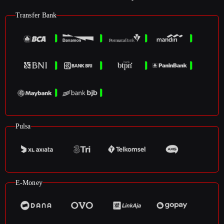
Transfer Bank
Pulsa
E-Money