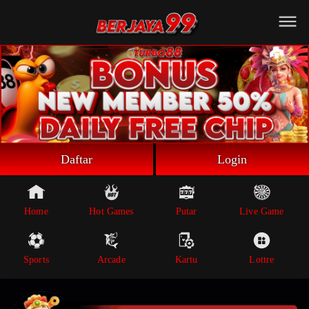
Beranda
Game Putar
Live Game
Sportsbook
Arcade
Lottre
Daftar
Login
Poker
Whatsapp
Home
Hot Games
Putar
Live Game
Telegram
Sports
Arcade
Kartu
Lottre
Livechat