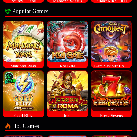
Bounty Hunter
Mahjong Wins 3
Sugar Rush 1000
Popular Games
Mahjong Ways
Koi Gate
Gem Saviour Conquest
Gold Blitz
Roma
Fiery Sevens
Hot Games