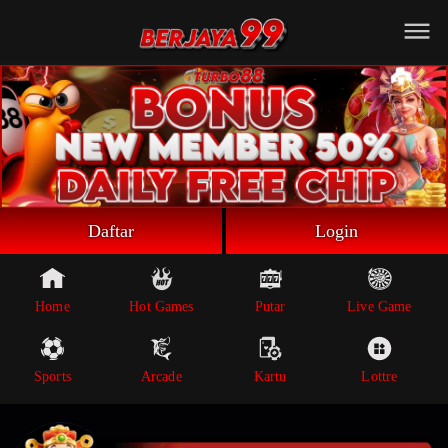
Beranda
Game Putar
Live Game
Sportsbook
Arcade
Lottre
Daftar
Login
Poker
Whatsapp
Home
Hot Games
Putar
Live Game
Telegram
Sports
Arcade
Kartu
Lottre
Livechat