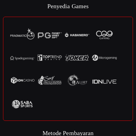
Penyedia Games
Metode Pembayaran