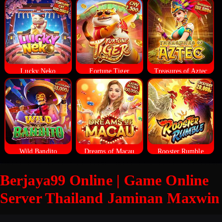
Lucky Neko
Fortune Tiger
Treasures of Aztec
Wild Bandito
Dreams of Macau
Rooster Rumble
Berjaya99 Online | Game Online
Server Thailand Jaminan Maxwin