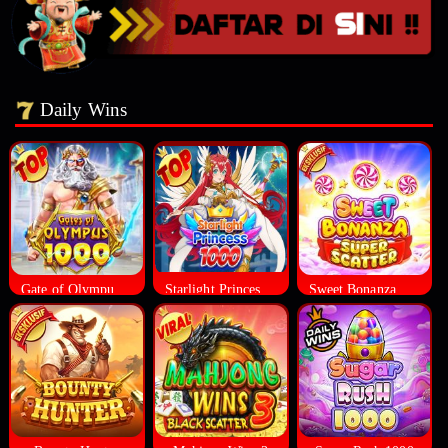
Daily Wins
Gate of Olympus 10000
Starlight Princess 1000
Sweet Bonanza Super Scatter