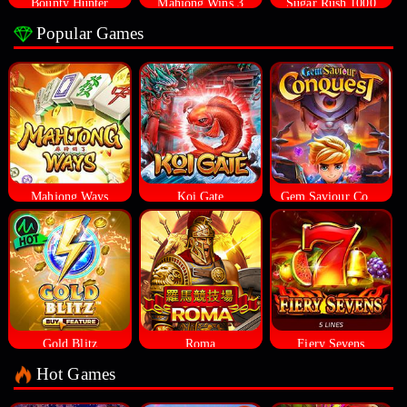
Bounty Hunter
Mahjong Wins 3
Sugar Rush 1000
Popular Games
Mahjong Ways
Koi Gate
Gem Saviour Conquest
Gold Blitz
Roma
Fiery Sevens
Hot Games