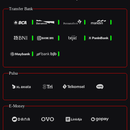
Transfer Bank
Pulsa
E-Money