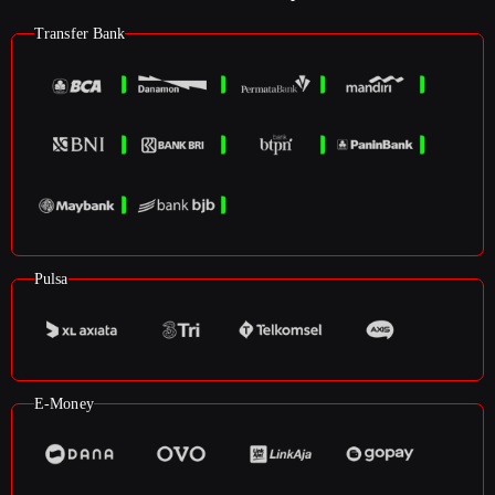
Transfer Bank
Pulsa
E-Money