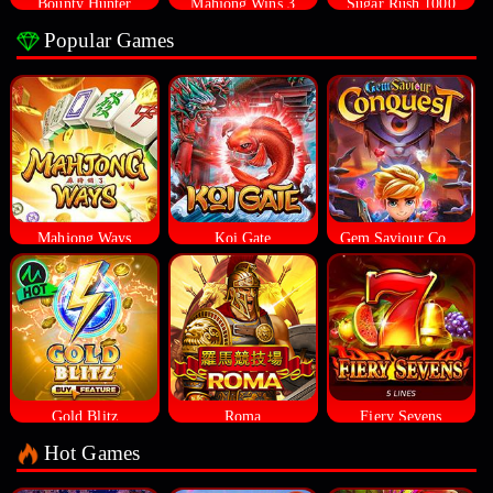
Bounty Hunter
Mahjong Wins 3
Sugar Rush 1000
Popular Games
Mahjong Ways
Koi Gate
Gem Saviour Conquest
Gold Blitz
Roma
Fiery Sevens
Hot Games