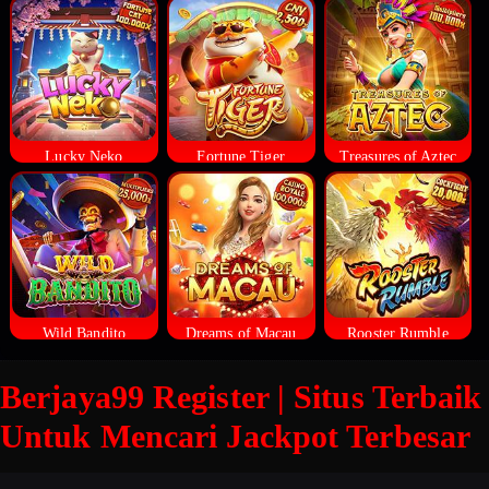
Lucky Neko
Fortune Tiger
Treasures of Aztec
Wild Bandito
Dreams of Macau
Rooster Rumble
Berjaya99 Register | Situs Terbaik
Untuk Mencari Jackpot Terbesar