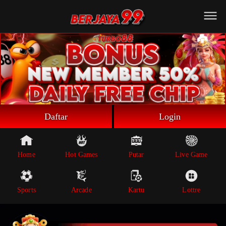
Beranda
Game Putar
Live Game
Sportsbook
Arcade
Lottre
Daftar
Login
Poker
Whatsapp
Home
Hot Games
Putar
Live Game
Telegram
Sports
Arcade
Kartu
Lottre
Livechat