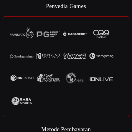
Penyedia Games
Metode Pembayaran