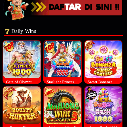
Daily Wins
Gate of Olympus 10000
Starlight Princess 1000
Sweet Bonanza Super Scatter